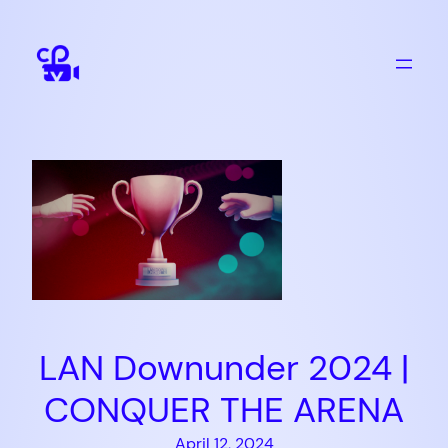
Skip
to
content
LAN Downunder 2024 |
CONQUER THE ARENA
April 12, 2024