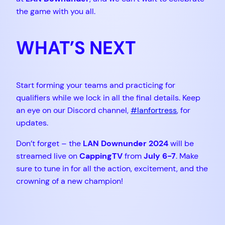
the game with you all.
WHAT’S NEXT
Start forming your teams and practicing for
qualifiers while we lock in all the final details. Keep
an eye on our Discord channel,
#lanfortress
, for
updates.
Don’t forget – the
LAN Downunder 2024
will be
streamed live on
CappingTV
from
July 6-7
. Make
sure to tune in for all the action, excitement, and the
crowning of a new champion!