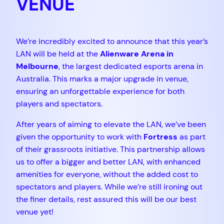
VENUE
We’re incredibly excited to announce that this year’s
LAN will be held at the
Alienware Arena in
Melbourne
, the largest dedicated esports arena in
Australia. This marks a major upgrade in venue,
ensuring an unforgettable experience for both
players and spectators.
After years of aiming to elevate the LAN, we’ve been
given the opportunity to work with
Fortress
as part
of their grassroots initiative. This partnership allows
us to offer a bigger and better LAN, with enhanced
amenities for everyone, without the added cost to
spectators and players. While we’re still ironing out
the finer details, rest assured this will be our best
venue yet!