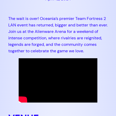
The wait is over! Oceania’s premier Team Fortress 2
LAN event has returned, bigger and better than ever.
Join us at the Alienware Arena for a weekend of
intense competition, where rivalries are reignited,
legends are forged, and the community comes
together to celebrate the game we love.