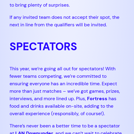
to bring plenty of surprises.
If any invited team does not accept their spot, the
next in line from the qualifiers will be invited.
SPECTATORS
This year, we’re going all out for spectators! With
fewer teams competing, we’re committed to
ensuring everyone has an incredible time. Expect
more than just matches – we’ve got games, prizes,
interviews, and more lined up. Plus,
Fortress
has
food and drinks available on-site, adding to the
overall experience (responsibly, of course!).
There’s never been a better time to be a spectator
at
LAN Downunder
, and we can’t wait to celebrate