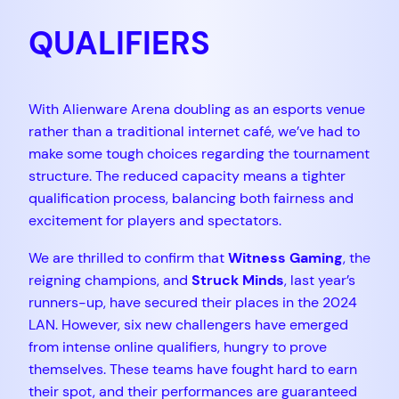
QUALIFIERS
With Alienware Arena doubling as an esports venue
rather than a traditional internet café, we’ve had to
make some tough choices regarding the tournament
structure. The reduced capacity means a tighter
qualification process, balancing both fairness and
excitement for players and spectators.
We are thrilled to confirm that
Witness Gaming
, the
reigning champions, and
Struck Minds
, last year’s
runners-up, have secured their places in the 2024
LAN. However, six new challengers have emerged
from intense online qualifiers, hungry to prove
themselves. These teams have fought hard to earn
their spot, and their performances are guaranteed