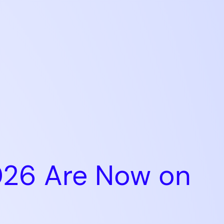
026 Are Now on