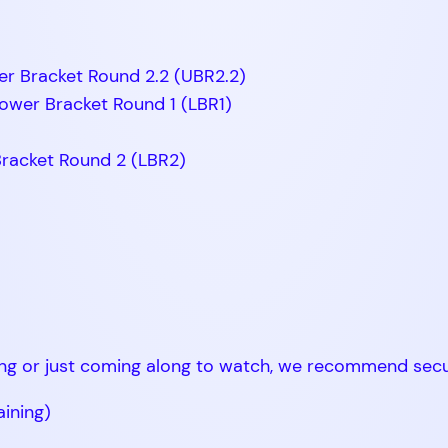
er Bracket Round 2.2 (UBR2.2)
ower Bracket Round 1 (LBR1)
Bracket Round 2 (LBR2)
ng or just coming along to watch, we recommend secur
aining)