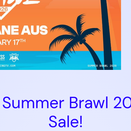
F2 Summer Brawl 2
Sale!