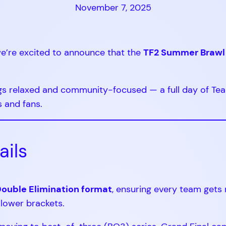
November 7, 2025
 we’re excited to announce that the
TF2 Summer Brawl
gs relaxed and community-focused — a full day of Tea
s and fans.
ails
ouble Elimination format
, ensuring every team gets
 lower brackets.