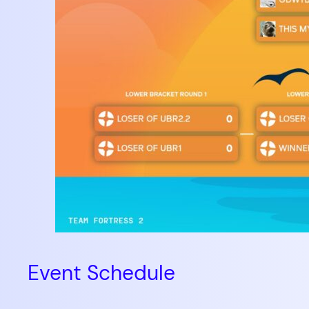
Event Schedule