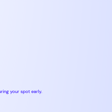
ing your spot early.