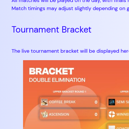
All matches will be played on the day, with final
Match timings may adjust slightly depending on ga
Tournament Bracket
The live tournament bracket will be displayed her