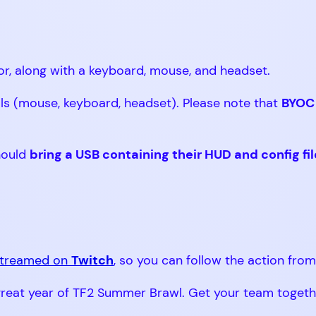
or, along with a keyboard, mouse, and headset.
ls (mouse, keyboard, headset). Please note that
BYOC 
hould
bring a USB containing their HUD and config fi
 streamed on
Twitch
, so you can follow the action fro
eat year of TF2 Summer Brawl. Get your team together,