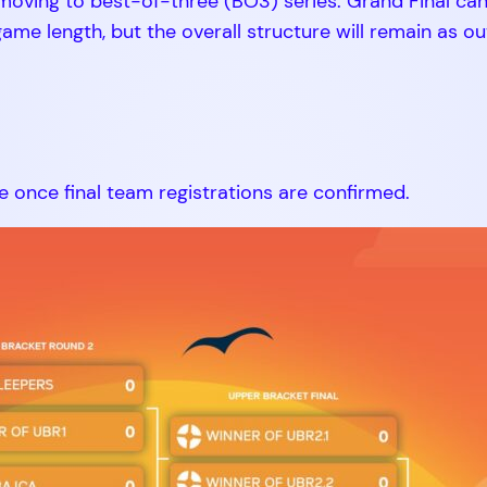
s moving to best-of-three (BO3) series. Grand Final ca
me length, but the overall structure will remain as ou
e once final team registrations are confirmed.