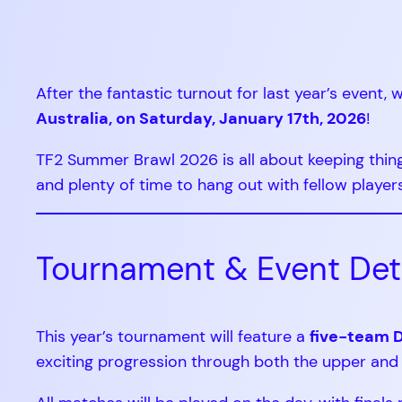
After the fantastic turnout for last year’s event,
Australia, on Saturday, January 17th, 2026
!
TF2 Summer Brawl 2026 is all about keeping thin
and plenty of time to hang out with fellow player
Tournament & Event Det
This year’s tournament will feature a
five-team D
exciting progression through both the upper and