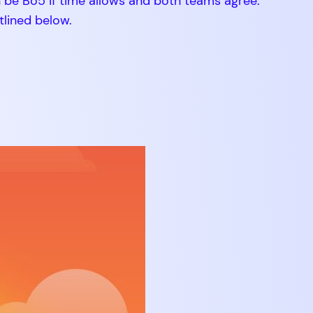
n be Bo5 if time allows and both teams agree.
tlined below.