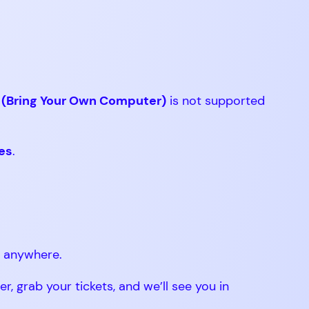
(Bring Your Own Computer)
is not supported
les
.
m anywhere.
 grab your tickets, and we’ll see you in