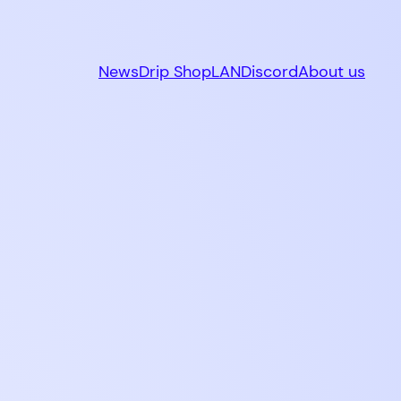
News
Drip Shop
LAN
Discord
About us