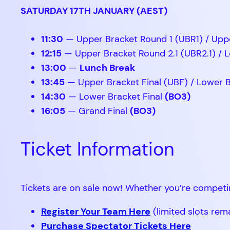
SATURDAY 17TH JANUARY (AEST)
11:30
— Upper Bracket Round 1 (UBR1) / Upp
12:15
— Upper Bracket Round 2.1 (UBR2.1) / L
13:00
—
Lunch Break
13:45
— Upper Bracket Final (UBF) / Lower 
14:30
— Lower Bracket Final
(BO3)
16:05
— Grand Final
(BO3)
Ticket Information
Tickets are on sale now! Whether you’re competi
Register Your Team Here
(limited slots rem
Purchase Spectator Tickets Here