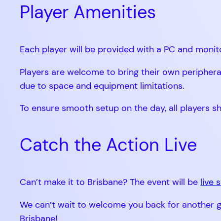
Player Amenities
Each player will be provided with a PC and monit
Players are welcome to bring their own periphera
due to space and equipment limitations.
To ensure smooth setup on the day, all players s
Catch the Action Live
Can’t make it to Brisbane? The event will be
live
We can’t wait to welcome you back for another gr
Brisbane!