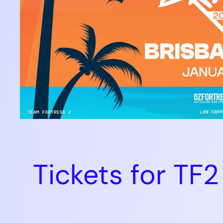
Tickets for T