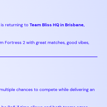
is returning to
Team Bliss HQ in Brisbane,
m Fortress 2 with great matches, good vibes,
 multiple chances to compete while delivering an