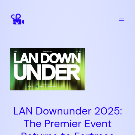
Skip
to
content
LAN Downunder 2025:
The Premier Event