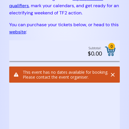
qualifiers
, mark your calendars, and get ready for an
electrifying weekend of TF2 action.
You can purchase your tickets below, or head to this
website
: