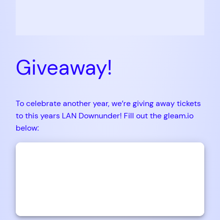
Giveaway!
To celebrate another year, we’re giving away tickets
to this years LAN Downunder! Fill out the gleam.io
below: