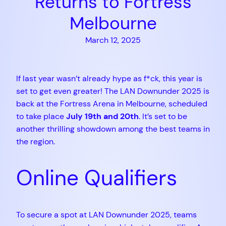
Returns to Fortress
Melbourne
March 12, 2025
If last year wasn’t already hype as f*ck, this year is
set to get even greater! The LAN Downunder 2025 is
back at the Fortress Arena in Melbourne, scheduled
to take place
July 19th and 20th
. It’s set to be
another thrilling showdown among the best teams in
the region.
Online Qualifiers
To secure a spot at LAN Downunder 2025, teams