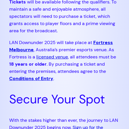
Tickets
will be available following the qualifiers. To
maintain a safe and enjoyable atmosphere, all
spectators will need to purchase a ticket, which
grants access to player floors and a prime viewing
area for the broadcast.
LAN Downunder 2025 will take place at
Fortress
Melbourne
, Australia’s premier esports venue. As
Fortress is a
licensed venue
, all attendees must be
18 years or older
. By purchasing a ticket and
entering the premises, attendees agree to the
Conditions of Entry
.
Secure Your Spot
With the stakes higher than ever, the journey to LAN
Downunder 2025 begins now.
Sign up for the