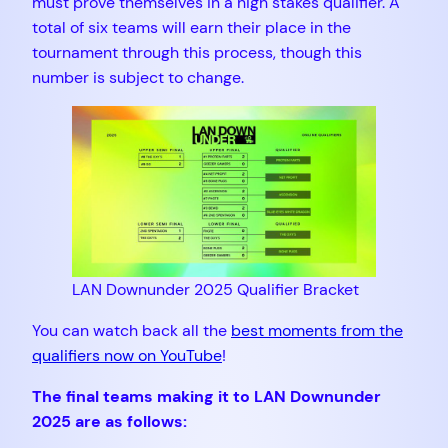
must prove themselves in a high stakes qualifier. A
total of six teams will earn their place in the
tournament through this process, though this
number is subject to change.
LAN Downunder 2025 Qualifier Bracket
You can watch back all the
best moments from the
qualifiers now on YouTube
!
The final teams making it to LAN Downunder
2025 are as follows: