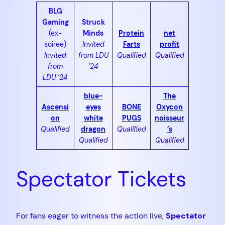
BLG
Gaming
Struck
(ex-
Minds
Protein
net
soiree)
Invited
Farts
profit
Invited
from LDU
Qualified
Qualified
from
’24
LDU ’24
blue-
The
Ascensi
eyes
BONE
Oxycon
on
white
PUGS
noisseur
Qualified
dragon
Qualified
’s
Qualified
Qualified
Spectator Tickets
For fans eager to witness the action live,
Spectator