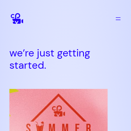
Skip
to
content
we’re just getting
started.