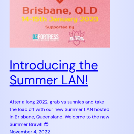
Introducing the
Summer LAN!
After a long 2022, grab ya sunnies and take
the load off with our new Summer LAN hosted
in Brisbane, Queensland. Welcome to the new
Summer Brawl! 😎
November 4, 2022