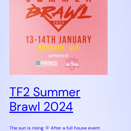
TF2 Summer
Brawl 2024
The sun is rising 🌞 After a full house event