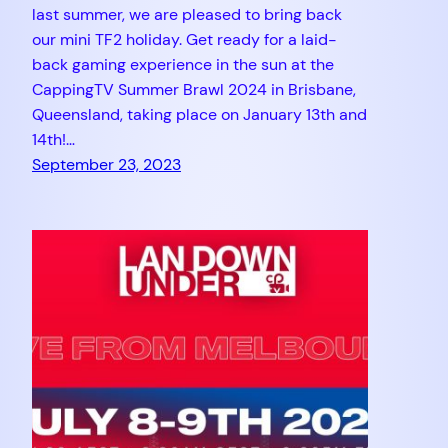
last summer, we are pleased to bring back
our mini TF2 holiday. Get ready for a laid-
back gaming experience in the sun at the
CappingTV Summer Brawl 2024 in Brisbane,
Queensland, taking place on January 13th and
14th!…
September 23, 2023