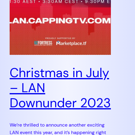
Christmas in July
– LAN
Downunder 2023
We’re thrilled to announce another exciting
LAN event this year, and it’s happening right