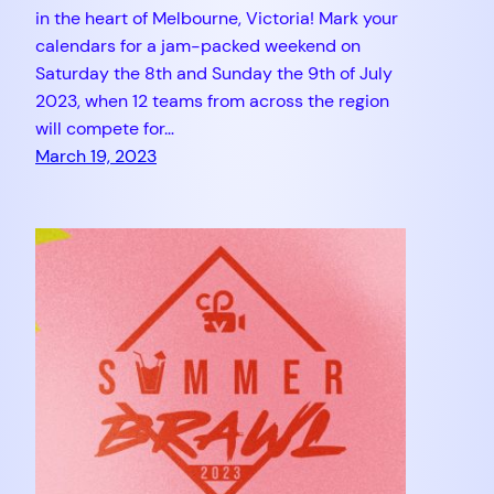
in the heart of Melbourne, Victoria! Mark your
calendars for a jam-packed weekend on
Saturday the 8th and Sunday the 9th of July
2023, when 12 teams from across the region
will compete for…
March 19, 2023